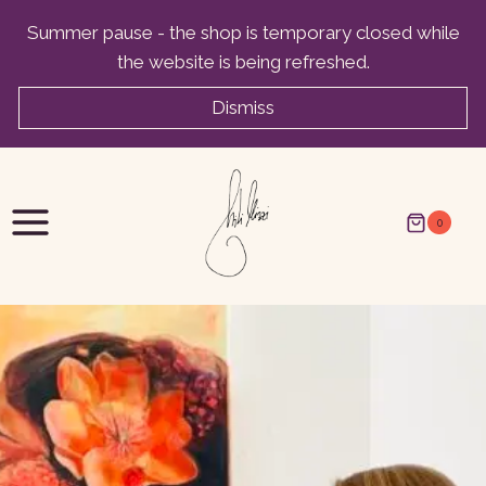
Skip
Summer pause - the shop is temporary closed while
to
the website is being refreshed.
content
Dismiss
0