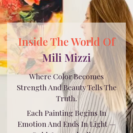
Inside The World Of
Mili Mizzi
Where Color Becomes
Strength And Beauty Tells The
Truth.
Each Painting Begins In
Emotion And Ends In Light —