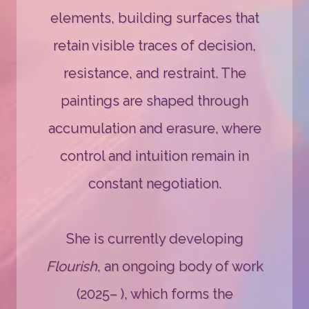
elements, building surfaces that
retain visible traces of decision,
resistance, and restraint. The
paintings are shaped through
accumulation and erasure, where
control and intuition remain in
constant negotiation.
She is currently developing
Flourish
, an ongoing body of work
(2025– ), which forms the