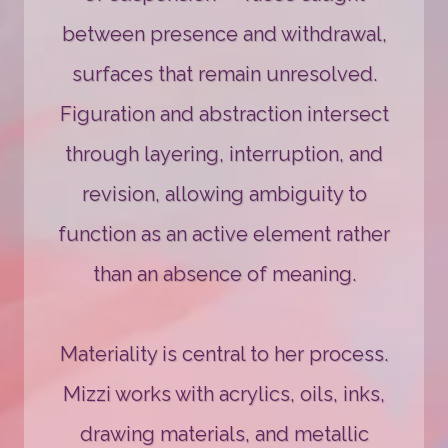
between presence and withdrawal,
surfaces that remain unresolved.
Figuration and abstraction intersect
through layering, interruption, and
revision, allowing ambiguity to
function as an active element rather
than an absence of meaning.
Materiality is central to her process.
Mizzi works with acrylics, oils, inks,
drawing materials, and metallic