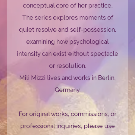
conceptual core of her practice.
The series explores moments of
quiet resolve and self-possession,
examining how psychological
intensity can exist without spectacle
or resolution.
Mili Mizzi lives and works in Berlin,
Germany.
For original works, commissions, or
professional inquiries, please use