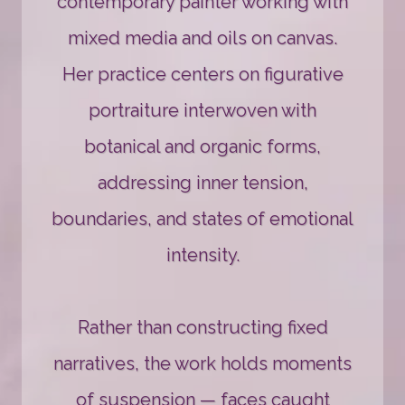
contemporary painter working with
mixed media and oils on canvas.
Her practice centers on figurative
portraiture interwoven with
botanical and organic forms,
addressing inner tension,
boundaries, and states of emotional
intensity.
Rather than constructing fixed
narratives, the work holds moments
of suspension — faces caught