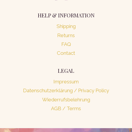
HELP & INFORMATION
Shipping
Returns
FAQ
Contact
LEGAL
Impressum
Datenschutzerklärung / Privacy Policy
Wiederrufsbelehrung
AGB / Terms