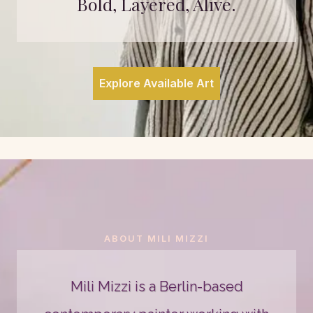
Bold, Layered, Alive.
Explore Available Art
ABOUT MILI MIZZI
Mili Mizzi is a Berlin-based