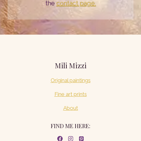
the
contact page.
Mili Mizzi
Original paintings
Fine art prints
About
FIND ME HERE: