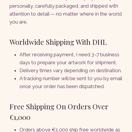
personally, carefully packaged, and shipped with
attention to detail — no matter where in the world
you are.
Worldwide Shipping With DHL
After receiving payment, I need 3–7 business
days to prepare your artwork for shipment.
Delivery times vary depending on destination.
A tracking number will be sent to you by email
once your order has been dispatched.
Free Shipping On Orders Over
€1,000
Orders above €1,000 ship free worldwide as