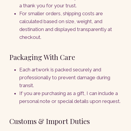
a thank you for your trust.
For smaller orders, shipping costs are
calculated based on size, weight, and
destination and displayed transparently at
checkout.
Packaging With Care
Each artwork is packed securely and
professionally to prevent damage during
transit.
If you are purchasing as a gift, I can include a
personal note or special details upon request.
Customs & Import Duties