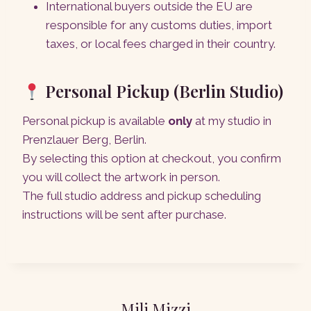
International buyers outside the EU are
responsible for any customs duties, import
taxes, or local fees charged in their country.
Personal Pickup (Berlin Studio)
Personal pickup is available
only
at my studio in
Prenzlauer Berg, Berlin.
By selecting this option at checkout, you confirm
you will collect the artwork in person.
The full studio address and pickup scheduling
instructions will be sent after purchase.
Mili Mizzi