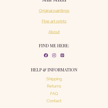
Original paintings
Fine art prints
About
FIND ME HERE:
HELP & INFORMATION
Shipping
Returns
FAQ
Contact