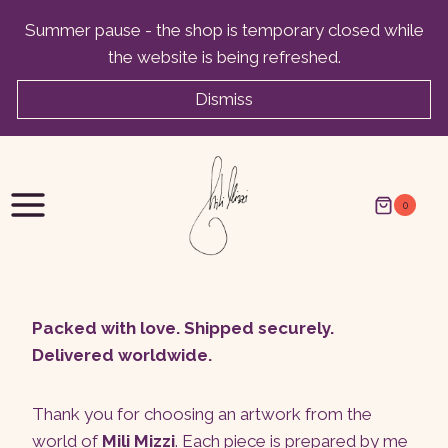
Skip
Summer pause - the shop is temporary closed while
to
the website is being refreshed.
content
Dismiss
0
Packed with love. Shipped securely.
Delivered worldwide.
Thank you for choosing an artwork from the
world of
Mili Mizzi
. Each piece is prepared by me