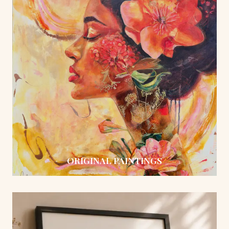
ORIGINAL PAINTINGS