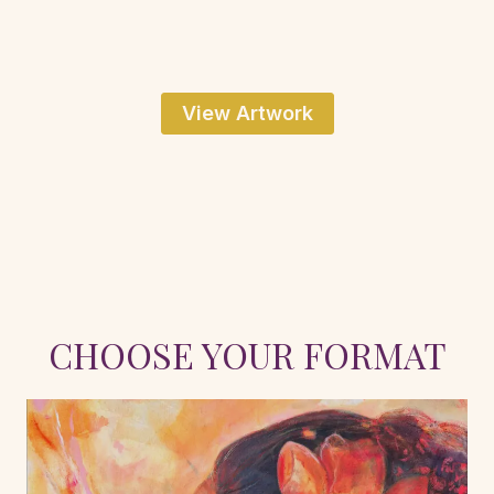
View Artwork
CHOOSE YOUR FORMAT