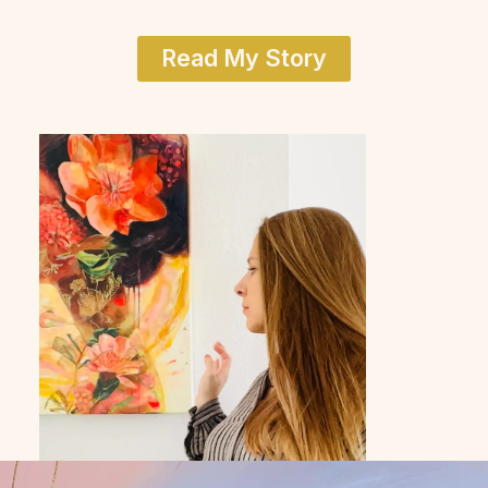
Read My Story