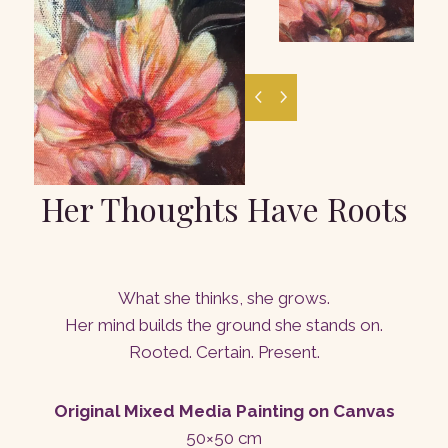
Her Thoughts Have Roots
What she thinks, she grows.
Her mind builds the ground she stands on.
Rooted. Certain. Present.
Original Mixed Media Painting on Canvas
50×50 cm