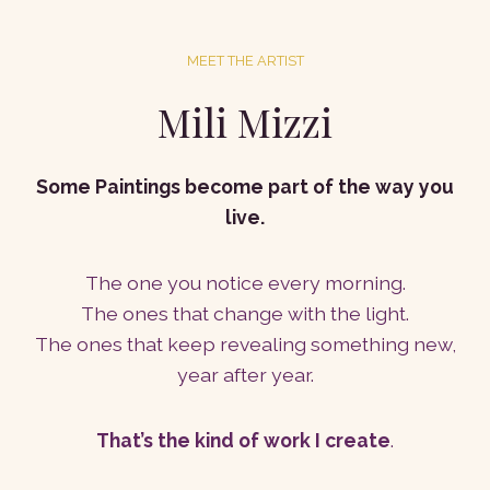
MEET THE ARTIST
Mili Mizzi
Some Paintings become part of the way you
live.
The one you notice every morning.
The ones that change with the light.
The ones that keep revealing something new,
year after year.
That’s the kind of work I create
.