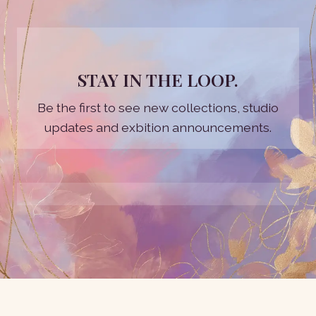
STAY IN THE LOOP.
Be the first to see new collections, studio
updates and exbition announcements.