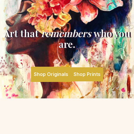
Art that
remembers
who you
are.
Shop Originals
Shop Prints