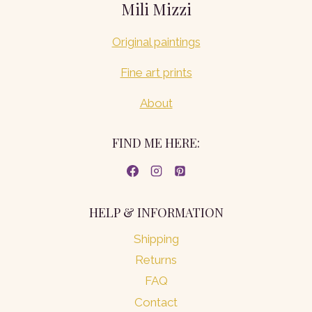
Mili Mizzi
Original paintings
Fine art prints
About
FIND ME HERE:
HELP & INFORMATION
Shipping
Returns
FAQ
Contact