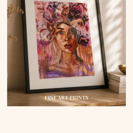
FINE ART PRINTS