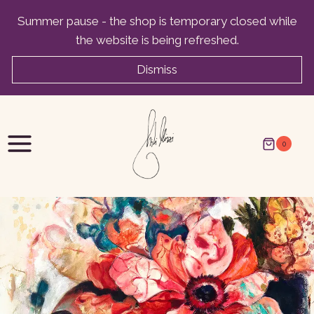
Skip
Summer pause - the shop is temporary closed while
to
the website is being refreshed.
content
Dismiss
0