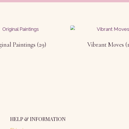
ginal Paintings
(29)
Vibrant Moves
(
HELP & INFORMATION