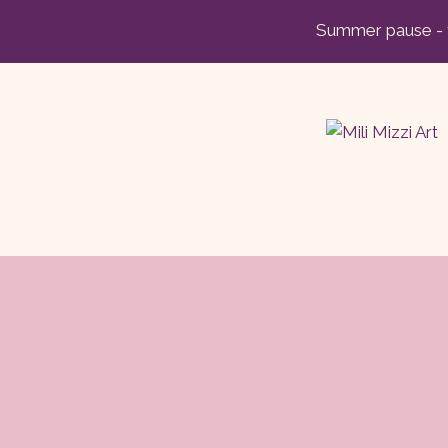
Skip
Summer pause - t
to
content