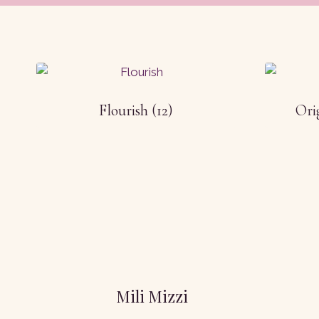
Flourish
(12)
Ori
Mili Mizzi