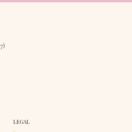
17)
LEGAL