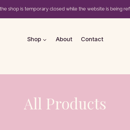
he shop is temporary closed while the website is being re
Shop
About
Contact
All Products