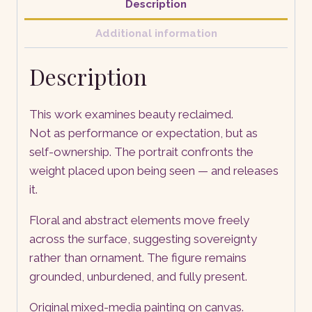
Description
Additional information
Description
This work examines beauty reclaimed.
Not as performance or expectation, but as
self-ownership. The portrait confronts the
weight placed upon being seen — and releases
it.
Floral and abstract elements move freely
across the surface, suggesting sovereignty
rather than ornament. The figure remains
grounded, unburdened, and fully present.
Original mixed-media painting on canvas.