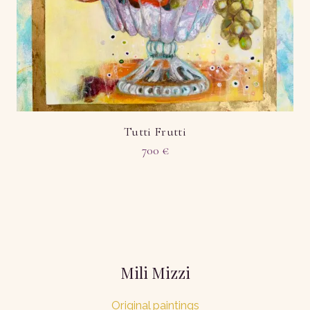
Tutti Frutti
700
€
Mili Mizzi
Original paintings