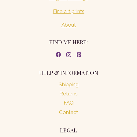
Fine art prints
About
FIND ME HERE:
HELP & INFORMATION
Shipping
Returns
FAQ
Contact
LEGAL