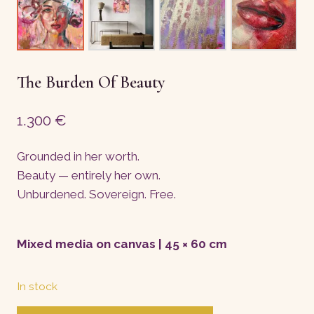
The Burden Of Beauty
1.300
€
Grounded in her worth.
Beauty — entirely her own.
Unburdened. Sovereign. Free.
Mixed media on canvas | 45 × 60 cm
In stock