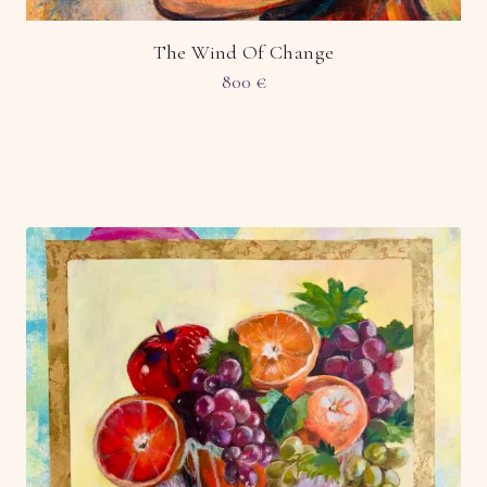
The Wind Of Change
800
€