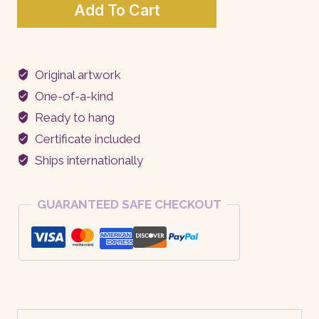
The
Add To Cart
Burden
of
Beauty
Original artwork
quantity
One-of-a-kind
Ready to hang
Certificate included
Ships internationally
GUARANTEED SAFE CHECKOUT