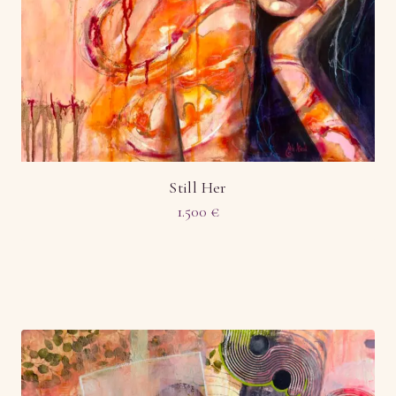
Still Her
1.500
€