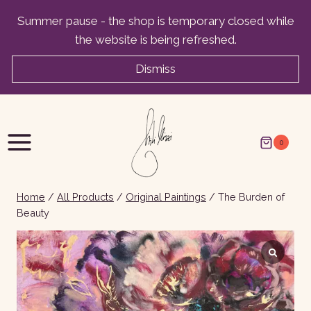
Skip
Summer pause - the shop is temporary closed while
to
the website is being refreshed.
content
Dismiss
0
Home
/
All Products
/
Original Paintings
/
The Burden of
Beauty