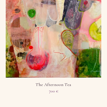
The Afternoon Tea
700
€