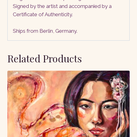
Signed by the artist and accompanied by a
Certificate of Authenticity.
Ships from Berlin, Germany.
Related Products